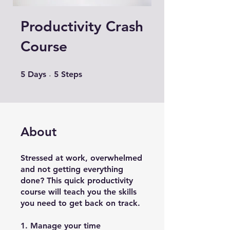
Productivity Crash
Course
5 Days
5 Steps
5
Days
5
Steps
About
Stressed at work, overwhelmed
and not getting everything
done? This quick productivity
course will teach you the skills
you need to get back on track.
1. Manage your time