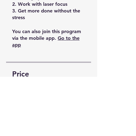
2. Work with laser focus
3. Get more done without the
stress
You can also join this program
via the mobile app.
Go to the
app
Price
Free
Share