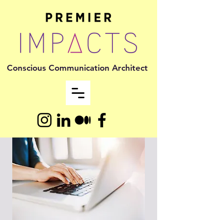
Conscious Communication Architect