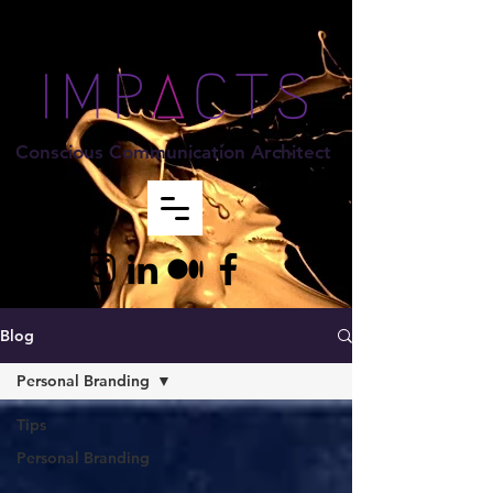
Conscious Communication Architect
Blog
Personal Branding
Tips
Personal Branding